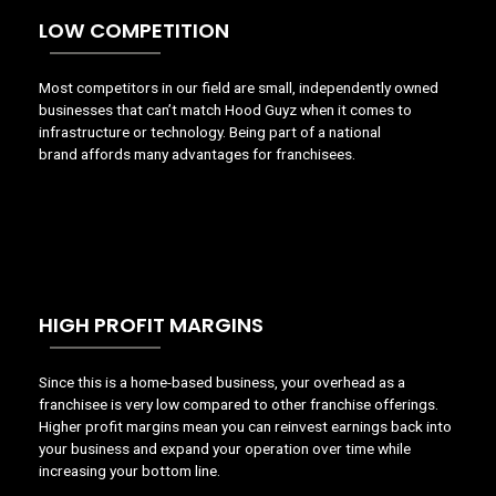
LOW COMPETITION
Most
competitors in our field are small, independently owned
businesses that can’t match Hood Guyz when it comes to
infrastructure or technology. Being part of a national
brand
affords
many advantages for franchisees.
HIGH PROFIT MARGINS
Since this is a home-based business, your overhead as a
franchisee is very low compared to other franchise offerings.
Higher profit margins mean you can reinvest earnings back into
your business and expand your operation over time while
increasing your bottom line.