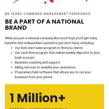
86 YEARS COMBINED MANAGEMENT EXPERIENCE.
BE A PART OF A NATIONAL
BRAND
When you join a national company like Hood Guyz you’ll get many
benefits that independent operators just don’t have, including:
Our kick-start sales program to find you clients
Our cash flow program that makes weekly deposits to your
bank account
Business coaching and support
Billing services to simplify your operations
Proprietary field software that allows you to run your
business from your phone
1 Million+