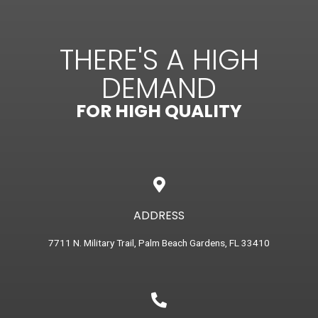
THERE'S A HIGH
DEMAND
FOR HIGH QUALITY
ADDRESS
7711 N. Military Trail, Palm Beach Gardens, FL 33410