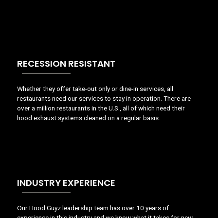
RECESSION RESISTANT
Whether they offer take-out only or dine-in services, all
restaurants need our services to stay in operation. There are
over a million restaurants in the U.S., all of which need their
hood exhaust systems cleaned on a regular basis.
INDUSTRY EXPERIENCE
Our Hood Guyz leadership team has over 10 years of
experience in this industry and we know what it takes for new