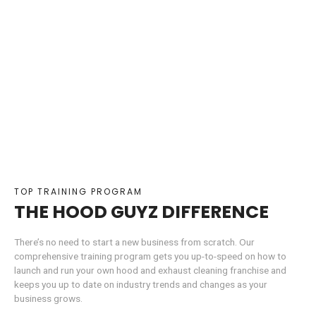
TOP TRAINING PROGRAM
THE HOOD GUYZ DIFFERENCE
There’s no need to start a new business from scratch. Our
comprehensive training program gets you up-to-speed on how to
launch and run your own hood and exhaust cleaning franchise and
keeps you up to date on industry trends and changes as your
business grows.