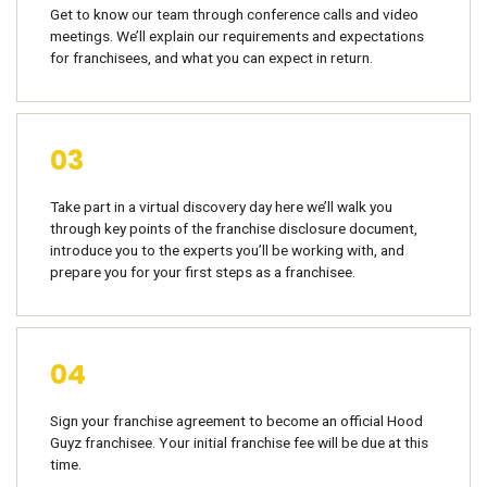
Get to know our team through conference calls and video
meetings. We’ll explain our requirements and expectations
for franchisees, and what you can expect in return.
03
Take part in a virtual discovery day here we’ll walk you
through key points of the franchise disclosure document,
introduce you to the experts you’ll be working with, and
prepare you for your first steps as a franchisee.
04
Sign your franchise agreement to become an official Hood
Guyz franchisee. Your initial franchise fee will be due at this
time.