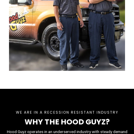
WE ARE IN A RECESSION RESISTANT INDUSTRY
WHY THE HOOD GUYZ?
Hood Guyz operates in an underserved industry with steady demand