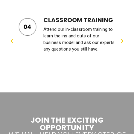
BUSINESS COACHING
We’ll work with you to set growth
goals and give you valuable guidance
s
and personalized feedback to help
you achieve those goals.
JOIN THE EXCITING
OPPORTUNITY