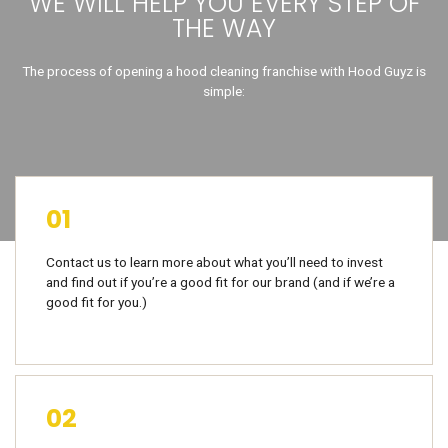
WE WILL HELP YOU EVERY STEP OF
THE WAY
The process of opening a hood cleaning franchise with Hood Guyz is
simple:
01
Contact us to learn more about what you’ll need to invest
and find out if you’re a good fit for our brand (and if we’re a
good fit for you.)
02