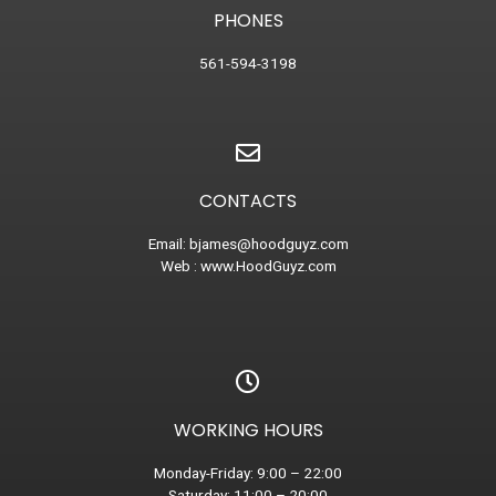
PHONES
561-594-3198
CONTACTS
Email:
bjames@hoodguyz.com
Web :
www.HoodGuyz.com
WORKING HOURS
Monday-Friday: 9:00 – 22:00
Saturday: 11:00 – 20:00