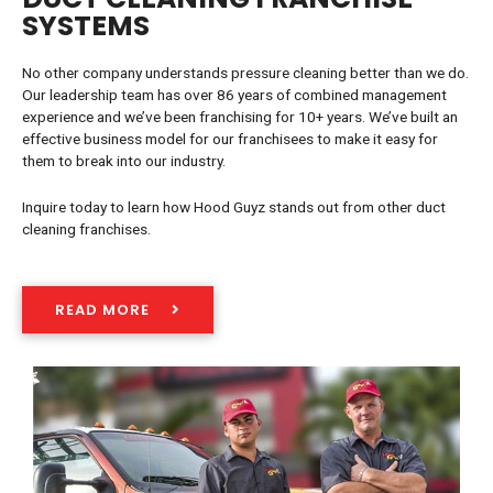
SYSTEMS
No other company understands pressure cleaning better than we do.
Our leadership team has over 86 years of combined management
experience and we’ve been franchising for 10+ years. We’ve built an
effective business model for our franchisees to make it easy for
them to break into our industry.
Inquire today to learn how Hood Guyz stands out from other duct
cleaning franchises.
READ MORE