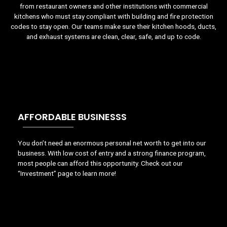
from restaurant owners and other institutions with commercial
kitchens who must stay compliant with building and fire protection
codes to stay open. Our teams make sure their kitchen hoods, ducts,
and exhaust systems are clean, clear, safe, and up to code.
AFFORDABLE BUSINESSS
You don’t need an enormous personal net worth to get into our
business. With low cost of entry and a strong finance program,
most people can afford this opportunity. Check out our
“Investment” page to learn more!