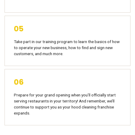
05
Take part in our training program to learn the basics of how
to operate your new business, how to find and sign new
customers, and much more.
06
Prepare for your grand opening when you’ll officially start
serving restaurants in your territory! And remember, we’ll
continue to support you as your hood cleaning franchise
expands.