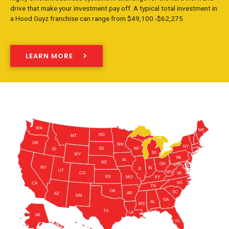
drive that make your investment pay off. A typical total investment in
a Hood Guyz franchise can range from $49,100 -$62,275.
LEARN MORE
WA
ME
ND
MT
OR
MN
NY
SD
WI
ID
MI
WY
PA
IA
NE
OH
NV
IN
IL
UT
WV
CO
VA
KS
KY
MO
NC
CA
TN
OK
SC
AR
AZ
NM
GA
AL
MS
TX
LA
AK
FL