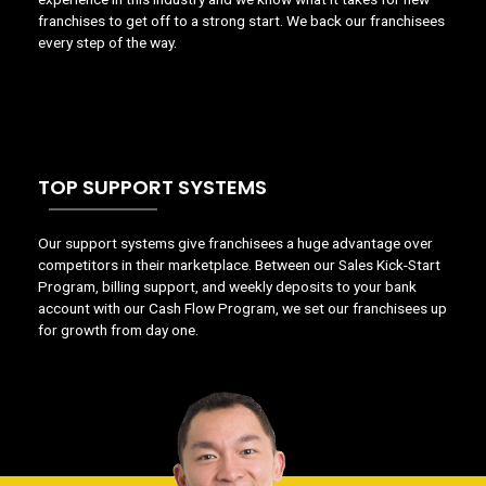
franchises to get off to a strong start. We back our franchisees
every step of the way.
TOP SUPPORT SYSTEMS
Our support systems give franchisees a huge advantage over
competitors in their marketplace. Between our Sales Kick-Start
Program, billing support, and weekly deposits to your bank
account with our Cash Flow Program, we set our franchisees up
for growth from day one.