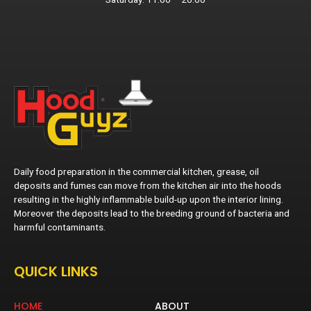
Daily food preparation in the commercial kitchen, grease, oil
deposits and fumes can move from the kitchen air into the hoods
resulting in the highly inflammable build-up upon the interior lining.
Moreover the deposits lead to the breeding ground of bacteria and
harmful contaminants.
QUICK LINKS
HOME
ABOUT