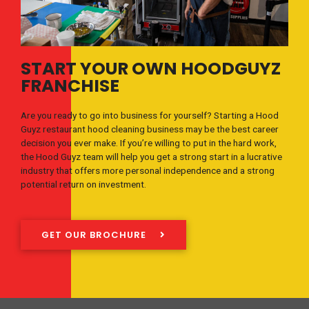
START YOUR OWN HOODGUYZ
FRANCHISE
Are you ready to go into business for yourself? Starting a Hood
Guyz restaurant hood cleaning business may be the best career
decision you ever make. If you’re willing to put in the hard work,
the Hood Guyz team will help you get a strong start in a lucrative
industry that offers more personal independence and a strong
potential return on investment.
GET OUR BROCHURE