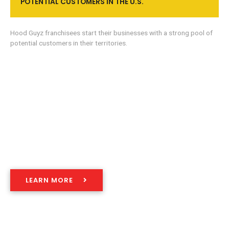
POTENTIAL CUSTOMERS IN THE U.S.
Hood Guyz franchisees start their businesses with a strong pool of
potential customers in their territories.
WE’VE DEVELOPED A
COMPREHENSIVE PROCESS
LEARN MORE