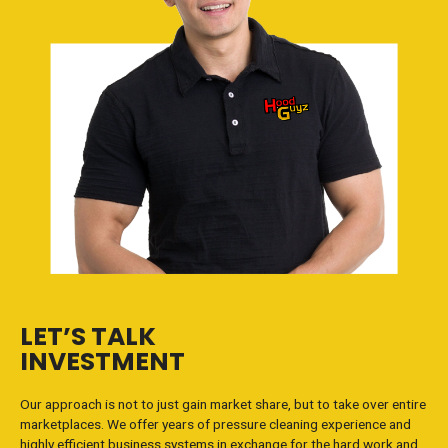
LET’S TALK
INVESTMENT
Our approach is not to just gain market share, but to take over entire
marketplaces. We offer years of pressure cleaning experience and
highly efficient business systems in exchange for the hard work and