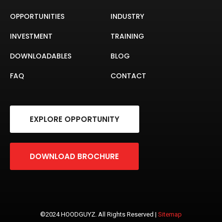
OPPORTUNITIES
INDUSTRY
INVESTMENT
TRAINING
DOWNLOADABLES
BLOG
FAQ
CONTACT
EXPLORE OPPORTUNITY
DOWNLOAD BROCHURE
©2024 HOODGUYZ. All Rights Reserved |
Sitemap