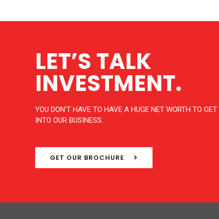
LET’S TALK
INVESTMENT.
YOU DON’T HAVE TO HAVE A HUGE NET WORTH TO GET
INTO OUR BUSINESS.
GET OUR BROCHURE