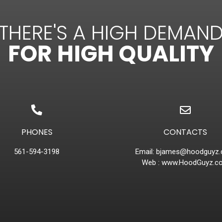
THERE'S A HIGH DEMAN
FOR HIGH QUALITY
PHONES
CONTACTS
561-594-3198
Email:
bjames@hoodguyz
Web :
www.HoodGuyz.c