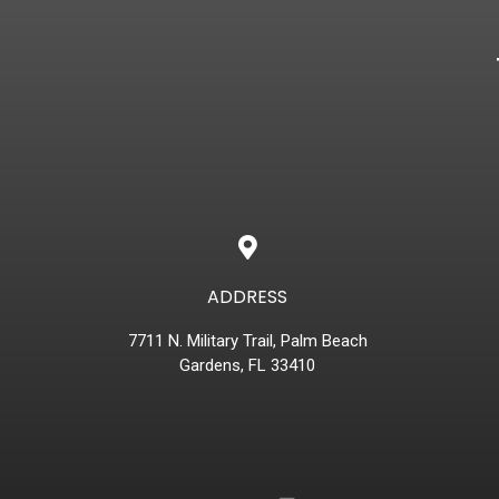
ADDRESS
7711 N. Military Trail, Palm Beach
Gardens, FL 33410