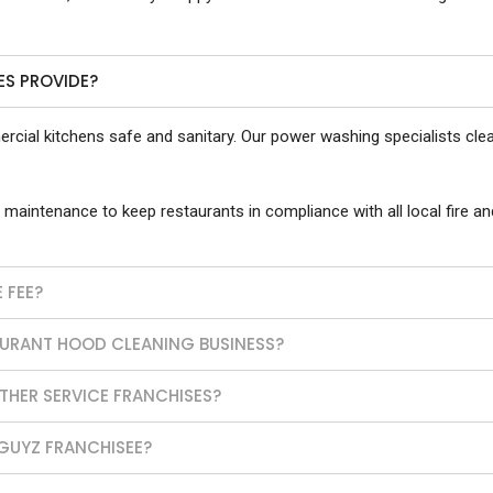
ES PROVIDE?
cial kitchens safe and sanitary. Our power washing specialists clean
 maintenance to keep restaurants in compliance with all local fire an
 FEE?
AURANT HOOD CLEANING BUSINESS?
HER SERVICE FRANCHISES?
GUYZ FRANCHISEE?