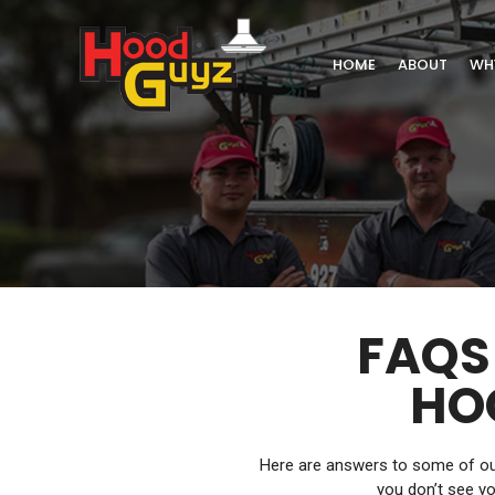
HOME
ABOUT
WH
FAQS
HO
Here are answers to some of our
you don’t see yo