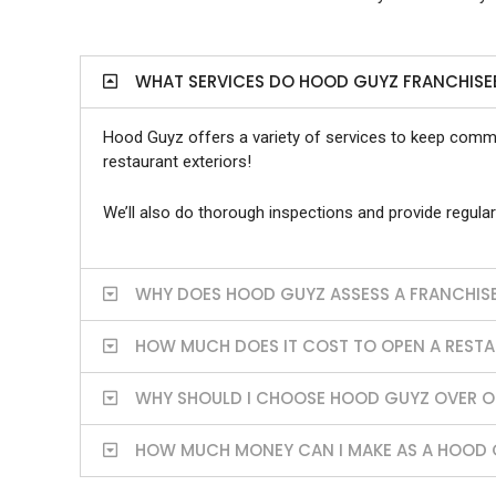
WHAT SERVICES DO HOOD GUYZ FRANCHISE
Hood Guyz offers a variety of services to keep commer
restaurant exteriors!
We’ll also do thorough inspections and provide regular
WHY DOES HOOD GUYZ ASSESS A FRANCHISE
HOW MUCH DOES IT COST TO OPEN A REST
WHY SHOULD I CHOOSE HOOD GUYZ OVER OT
HOW MUCH MONEY CAN I MAKE AS A HOOD 