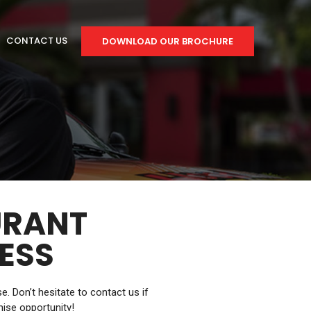
CONTACT US
DOWNLOAD OUR BROCHURE
URANT
ESS
 Don’t hesitate to contact us if
hise opportunity!