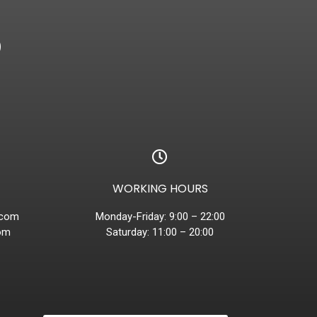
D
WORKING HOURS
.com
Monday-Friday: 9:00 – 22:00
om
Saturday: 11:00 – 20:00