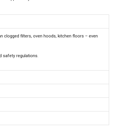
 clogged filters, oven hoods, kitchen floors – even
d safety regulations.