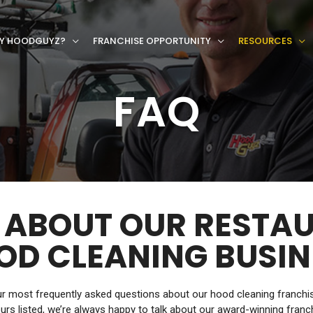
Y HOODGUYZ?
FRANCHISE OPPORTUNITY
RESOURCES
FAQ
 ABOUT OUR RESTA
OD CLEANING BUSIN
 most frequently asked questions about our hood cleaning franchise.
urs listed, we’re always happy to talk about our award-winning franc