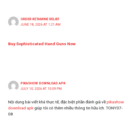
ORDER KETAMINE RELIEF
JUNE 18, 2026 AT 1:21 AM
Buy Sophisticated Hand Guns Now
PIKASHOW DOWNLOAD APK
JULY 10, 2026 AT 10:09 PM
Nội dung bài viết khá thực tế, đặc biệt phần đánh giá về
pikashow
download apk
giúp tôi có thêm nhiều thông tin hữu ích. TONY07-
08