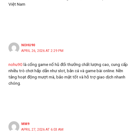
Việt Nam
NOHU90
APRIL 26, 2026 AT 2:29 PM
nohu90
là cổng game nổ hũ đổi thưởng chất lượng cao, cung cấp
nhiều trò chơi hấp dẫn như slot, bắn cá và game bài online. Nền
tảng hoạt động mượt mà, bảo mật tốt và hỗ trợ giao dịch nhanh
chóng.
MM9
APRIL 27, 2026 AT 6:03 AM