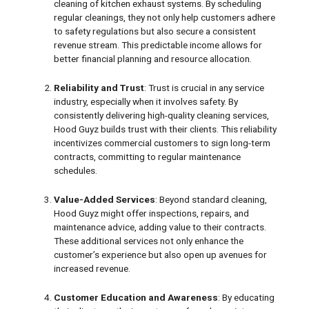
cleaning of kitchen exhaust systems. By scheduling
regular cleanings, they not only help customers adhere
to safety regulations but also secure a consistent
revenue stream. This predictable income allows for
better financial planning and resource allocation.
Reliability and Trust
: Trust is crucial in any service
industry, especially when it involves safety. By
consistently delivering high-quality cleaning services,
Hood Guyz builds trust with their clients. This reliability
incentivizes commercial customers to sign long-term
contracts, committing to regular maintenance
schedules.
Value-Added Services
: Beyond standard cleaning,
Hood Guyz might offer inspections, repairs, and
maintenance advice, adding value to their contracts.
These additional services not only enhance the
customer’s experience but also open up avenues for
increased revenue.
Customer Education and Awareness
: By educating