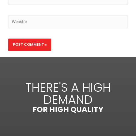
THERE'S A HIGH
DEMAND
FOR HIGH QUALITY