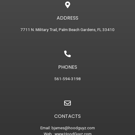
ADDRESS
7711 N. Military Trail, Palm Beach Gardens, FL 33410
PHONES
561-594-3198
CONTACTS
Email:
bjames@hoodguyz.com
Web :
www.HoodGuyz.com