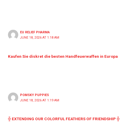
EU RELIEF PHARMA
JUNE 18, 2026 AT 1:18 AM
Kaufen Sie diskret die besten Handfeuerwaffen in Europa
POMSKY PUPPIES
JUNE 18, 2026 AT 1:19 AM
╬ EXTENDING OUR COLORFUL FEATHERS OF FRIENDSHIP ╬