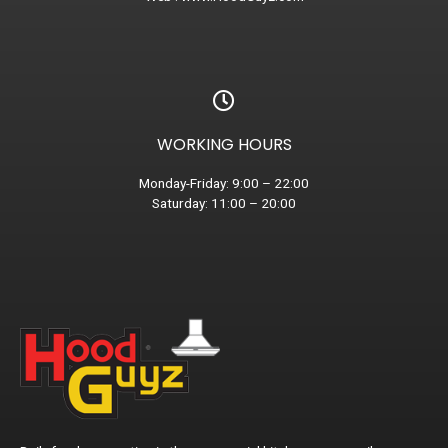
WORKING HOURS
Monday-Friday: 9:00 – 22:00
Saturday: 11:00 – 20:00