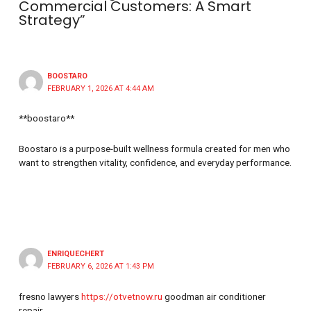
Commercial Customers: A Smart
Strategy”
BOOSTARO
FEBRUARY 1, 2026 AT 4:44 AM
**boostaro**
Boostaro is a purpose-built wellness formula created for men who
want to strengthen vitality, confidence, and everyday performance.
ENRIQUECHERT
FEBRUARY 6, 2026 AT 1:43 PM
fresno lawyers
https://otvetnow.ru
goodman air conditioner
repair