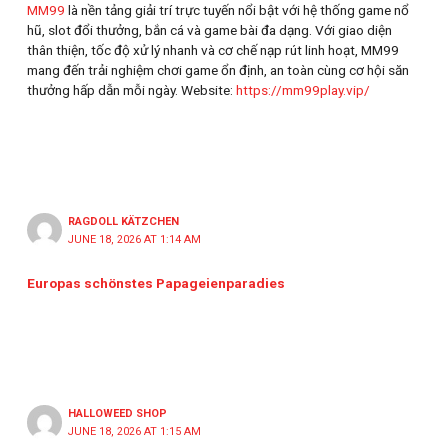
MM99
là nền tảng giải trí trực tuyến nổi bật với hệ thống game nổ
hũ, slot đổi thưởng, bắn cá và game bài đa dạng. Với giao diện
thân thiện, tốc độ xử lý nhanh và cơ chế nạp rút linh hoạt, MM99
mang đến trải nghiệm chơi game ổn định, an toàn cùng cơ hội săn
thưởng hấp dẫn mỗi ngày. Website:
https://mm99play.vip/
RAGDOLL KÄTZCHEN
JUNE 18, 2026 AT 1:14 AM
Europas schönstes Papageienparadies
HALLOWEED SHOP
JUNE 18, 2026 AT 1:15 AM