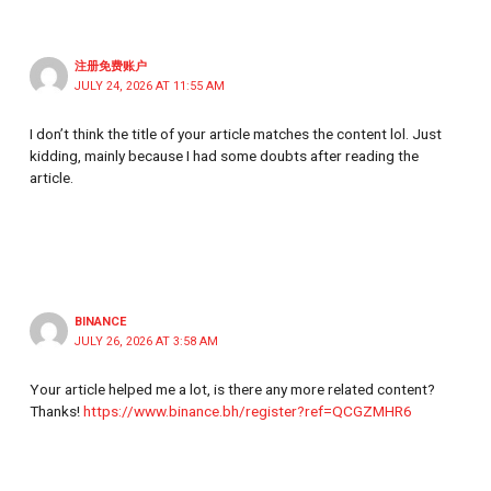
注册免费账户
JULY 24, 2026 AT 11:55 AM
I don’t think the title of your article matches the content lol. Just
kidding, mainly because I had some doubts after reading the
article.
BINANCE
JULY 26, 2026 AT 3:58 AM
Your article helped me a lot, is there any more related content?
Thanks!
https://www.binance.bh/register?ref=QCGZMHR6