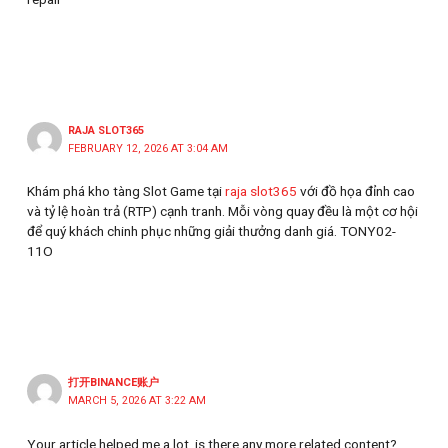
RAJA SLOT365
FEBRUARY 12, 2026 AT 3:04 AM
Khám phá kho tàng Slot Game tại
raja slot365
với đồ họa đỉnh cao
và tỷ lệ hoàn trả (RTP) cạnh tranh. Mỗi vòng quay đều là một cơ hội
để quý khách chinh phục những giải thưởng danh giá. TONY02-
11O
打开BINANCE账户
MARCH 5, 2026 AT 3:22 AM
Your article helped me a lot, is there any more related content?