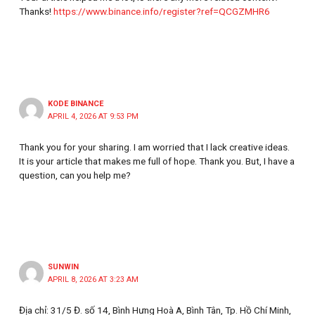
Thanks!
https://www.binance.info/register?ref=QCGZMHR6
KODE BINANCE
APRIL 4, 2026 AT 9:53 PM
Thank you for your sharing. I am worried that I lack creative ideas.
It is your article that makes me full of hope. Thank you. But, I have a
question, can you help me?
SUNWIN
APRIL 8, 2026 AT 3:23 AM
Địa chỉ: 31/5 Đ. số 14, Bình Hưng Hoà A, Bình Tân, Tp. Hồ Chí Minh,