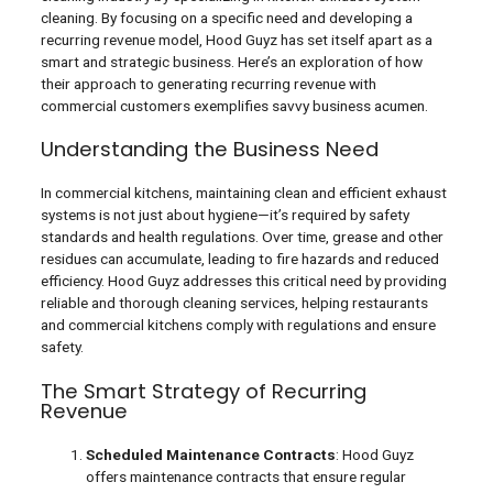
cleaning. By focusing on a specific need and developing a
recurring revenue model, Hood Guyz has set itself apart as a
smart and strategic business. Here’s an exploration of how
their approach to generating recurring revenue with
commercial customers exemplifies savvy business acumen.
Understanding the Business Need
In commercial kitchens, maintaining clean and efficient exhaust
systems is not just about hygiene—it’s required by safety
standards and health regulations. Over time, grease and other
residues can accumulate, leading to fire hazards and reduced
efficiency. Hood Guyz addresses this critical need by providing
reliable and thorough cleaning services, helping restaurants
and commercial kitchens comply with regulations and ensure
safety.
The Smart Strategy of Recurring
Revenue
Scheduled Maintenance Contracts
: Hood Guyz
offers maintenance contracts that ensure regular