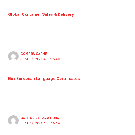
Global Container Sales & Delivery
COMPRA CARNÉ
JUNE 18, 2026 AT 1:15 AM
Buy European Language Certificates
GATITOS DE RAZA PURA
JUNE 18, 2026 AT 1:16 AM