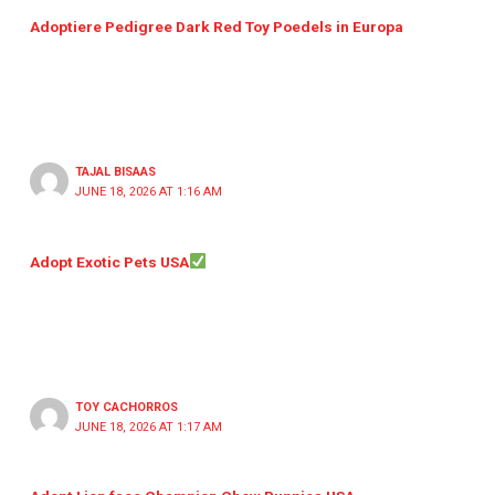
Adoptiere Pedigree Dark Red Toy Poedels in Europa
TAJAL BISAAS
JUNE 18, 2026 AT 1:16 AM
Adopt Exotic Pets USA
TOY CACHORROS
JUNE 18, 2026 AT 1:17 AM