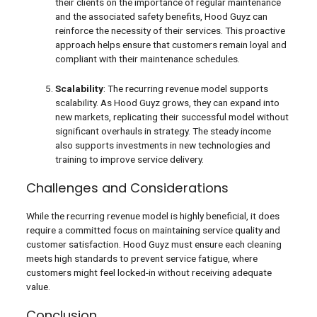
their clients on the importance of regular maintenance
and the associated safety benefits, Hood Guyz can
reinforce the necessity of their services. This proactive
approach helps ensure that customers remain loyal and
compliant with their maintenance schedules.
Scalability
: The recurring revenue model supports
scalability. As Hood Guyz grows, they can expand into
new markets, replicating their successful model without
significant overhauls in strategy. The steady income
also supports investments in new technologies and
training to improve service delivery.
Challenges and Considerations
While the recurring revenue model is highly beneficial, it does
require a committed focus on maintaining service quality and
customer satisfaction. Hood Guyz must ensure each cleaning
meets high standards to prevent service fatigue, where
customers might feel locked-in without receiving adequate
value.
Conclusion