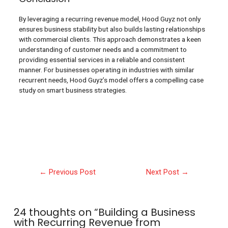
By leveraging a recurring revenue model, Hood Guyz not only
ensures business stability but also builds lasting relationships
with commercial clients. This approach demonstrates a keen
understanding of customer needs and a commitment to
providing essential services in a reliable and consistent
manner. For businesses operating in industries with similar
recurrent needs, Hood Guyz’s model offers a compelling case
study on smart business strategies.
←
Previous Post
Next Post
→
24 thoughts on “Building a Business
with Recurring Revenue from