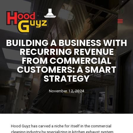
BUILDING A BUSINESS WITH
RECURRING REVENUE
FROM COMMERCIAL
CUSTOMERS: A SMART
STRATEGY
November 12, 2024
Hood Guyz has carved a niche for itself in the commercial
cleaning industry by specializing in kitchen exhaust system