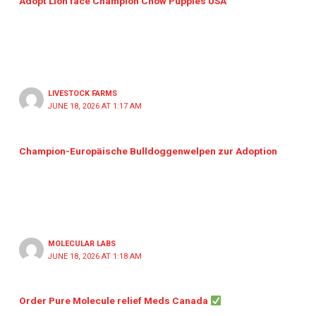
Adopt Lion face Champion Chow Puppies USA
LIVESTOCK FARMS
JUNE 18, 2026 AT 1:17 AM
Champion-Europäische Bulldoggenwelpen zur Adoption
MOLECULAR LABS
JUNE 18, 2026 AT 1:18 AM
Order Pure Molecule relief Meds Canada