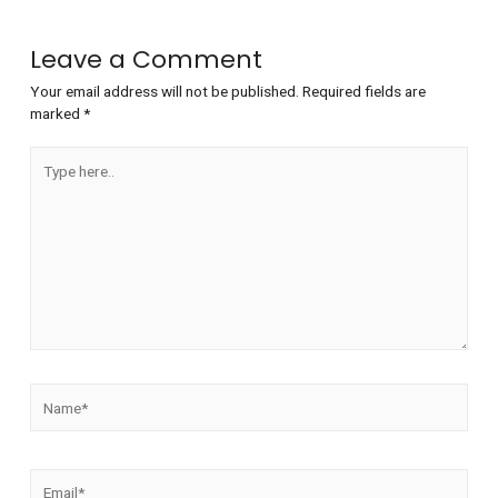
Leave a Comment
Your email address will not be published.
Required fields are
marked
*