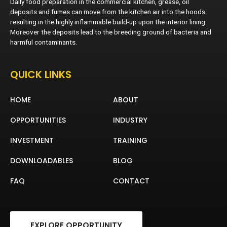
Daily food preparation in the commercial kitchen, grease, oil
deposits and fumes can move from the kitchen air into the hoods
resulting in the highly inflammable build-up upon the interior lining.
Moreover the deposits lead to the breeding ground of bacteria and
harmful contaminants.
QUICK LINKS
HOME
ABOUT
OPPORTUNITIES
INDUSTRY
INVESTMENT
TRAINING
DOWNLOADABLES
BLOG
FAQ
CONTACT
EXPLORE OPPORTUNITY