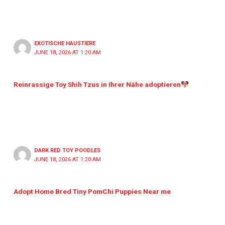
EXOTISCHE HAUSTIERE
JUNE 18, 2026 AT 1:20 AM
Reinrassige Toy Shih Tzus in Ihrer Nähe adoptieren
DARK RED TOY POODLES
JUNE 18, 2026 AT 1:20 AM
Adopt Home Bred Tiny PomChi Puppies Near me