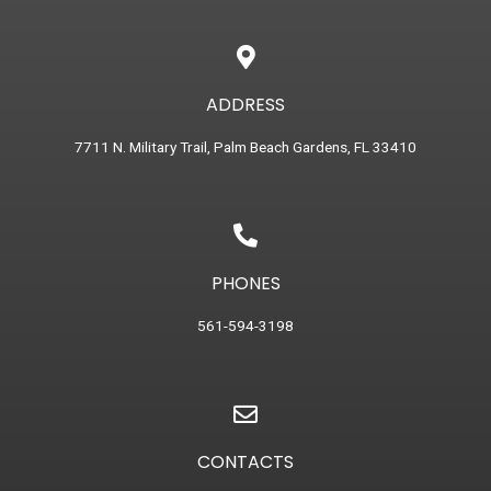
ADDRESS
7711 N. Military Trail, Palm Beach Gardens, FL 33410
PHONES
561-594-3198
CONTACTS