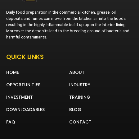
Daily food preparation in the commercial kitchen, grease, oil
deposits and fumes can move from the kitchen air into the hoods
resulting in the highly inflammable build-up upon the interior lining.
Moreover the deposits lead to the breeding ground of bacteria and
harmful contaminants.
QUICK LINKS
HOME
ABOUT
OPPORTUNITIES
INDUSTRY
INVESTMENT
TRAINING
DOWNLOADABLES
BLOG
FAQ
CONTACT