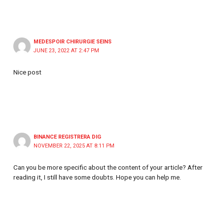
MEDESPOIR CHIRURGIE SEINS
JUNE 23, 2022 AT 2:47 PM
Nice post
BINANCE REGISTRERA DIG
NOVEMBER 22, 2025 AT 8:11 PM
Can you be more specific about the content of your article? After
reading it, I still have some doubts. Hope you can help me.