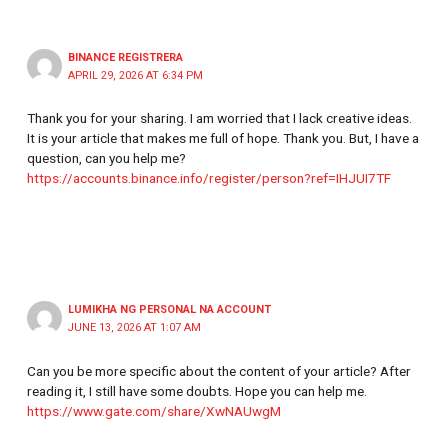
BINANCE REGISTRERA
APRIL 29, 2026 AT 6:34 PM
Thank you for your sharing. I am worried that I lack creative ideas.
It is your article that makes me full of hope. Thank you. But, I have a
question, can you help me?
https://accounts.binance.info/register/person?ref=IHJUI7TF
LUMIKHA NG PERSONAL NA ACCOUNT
JUNE 13, 2026 AT 1:07 AM
Can you be more specific about the content of your article? After
reading it, I still have some doubts. Hope you can help me.
https://www.gate.com/share/XwNAUwgM