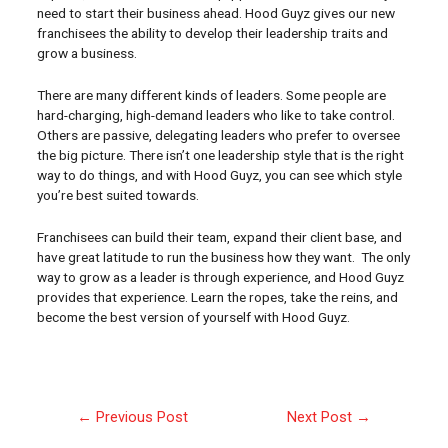
need to start their business ahead. Hood Guyz gives our new
franchisees the ability to develop their leadership traits and
grow a business.
There are many different kinds of leaders. Some people are
hard-charging, high-demand leaders who like to take control.
Others are passive, delegating leaders who prefer to oversee
the big picture. There isn’t one leadership style that is the right
way to do things, and with Hood Guyz, you can see which style
you’re best suited towards.
Franchisees can build their team, expand their client base, and
have great latitude to run the business how they want. The only
way to grow as a leader is through experience, and Hood Guyz
provides that experience. Learn the ropes, take the reins, and
become the best version of yourself with Hood Guyz.
←
Previous Post
Next Post
→