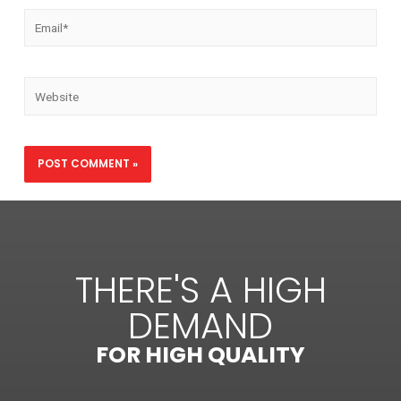
THERE'S A HIGH
DEMAND
FOR HIGH QUALITY