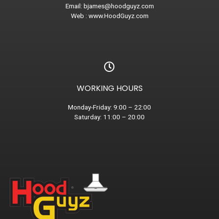
Email:
bjames@hoodguyz.com
Web :
www.HoodGuyz.com
WORKING HOURS
Monday-Friday: 9:00 – 22:00
Saturday: 11:00 – 20:00