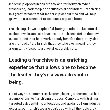
leadership opportunities are few and far between. When
franchising, leadership opportunities are abundant. Franchising
is a great stress test for leadership capabilities and will help
grow the traits needed to become a capable boss.
Franchising allows people of all backgrounds to take control
of their own branch of a business. Franchisees define their own
success, and their hard work directly benefits them. They also
are the head of the branch that they take over, meaning they
are instantly raised to a pivotal leadership role.
Leading a franchise is an enriching
experience that allows one to become
the leader they’ve always dreamt of
being.
Hood Guyz is a commercial kitchen cleaning franchise that has
a comprehensive franchising process. Complete with training,
targeted sales within your location, and guidance from industry
experts, our franchisees are equipped with all the tools they