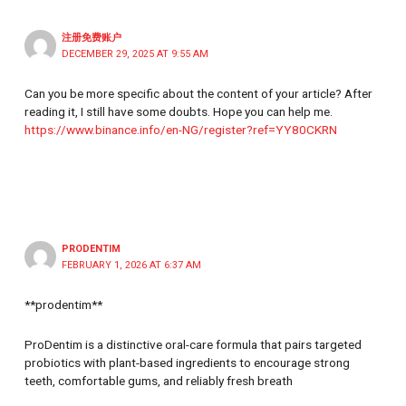
注册免费账户
DECEMBER 29, 2025 AT 9:55 AM
Can you be more specific about the content of your article? After
reading it, I still have some doubts. Hope you can help me.
https://www.binance.info/en-NG/register?ref=YY80CKRN
PRODENTIM
FEBRUARY 1, 2026 AT 6:37 AM
**prodentim**
ProDentim is a distinctive oral-care formula that pairs targeted
probiotics with plant-based ingredients to encourage strong
teeth, comfortable gums, and reliably fresh breath