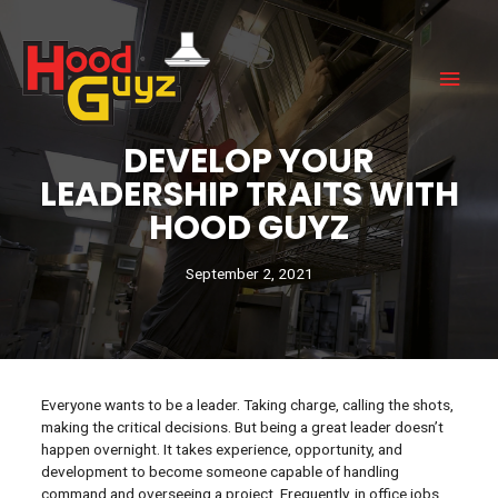
DEVELOP YOUR
LEADERSHIP TRAITS WITH
HOOD GUYZ
September 2, 2021
Everyone wants to be a leader. Taking charge, calling the shots,
making the critical decisions. But being a great leader doesn’t
happen overnight. It takes experience, opportunity, and
development to become someone capable of handling
command and overseeing a project. Frequently, in office jobs,