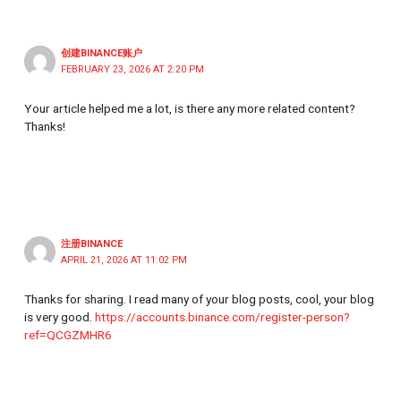
创建BINANCE账户
FEBRUARY 23, 2026 AT 2:20 PM
Your article helped me a lot, is there any more related content?
Thanks!
注册BINANCE
APRIL 21, 2026 AT 11:02 PM
Thanks for sharing. I read many of your blog posts, cool, your blog
is very good.
https://accounts.binance.com/register-person?
ref=QCGZMHR6