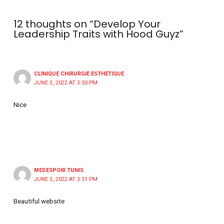
12 thoughts on “Develop Your
Leadership Traits with Hood Guyz”
CLINIQUE CHIRURGIE ESTHÉTIQUE
JUNE 3, 2022 AT 3:50 PM
Nice
MEDESPOIR TUNIS
JUNE 3, 2022 AT 3:51 PM
Beautiful website