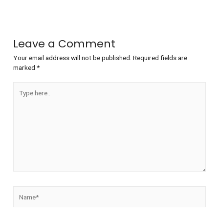
Leave a Comment
Your email address will not be published.
Required fields are
marked
*