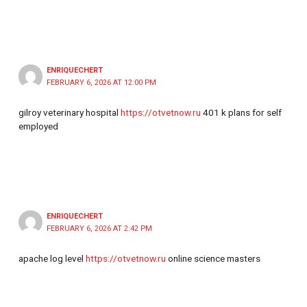
ENRIQUECHERT
FEBRUARY 6, 2026 AT 12:00 PM
gilroy veterinary hospital
https://otvetnow.ru
401 k plans for self
employed
ENRIQUECHERT
FEBRUARY 6, 2026 AT 2:42 PM
apache log level
https://otvetnow.ru
online science masters