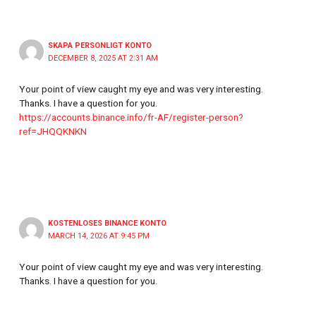
SKAPA PERSONLIGT KONTO
DECEMBER 8, 2025 AT 2:31 AM
Your point of view caught my eye and was very interesting.
Thanks. I have a question for you.
https://accounts.binance.info/fr-AF/register-person?
ref=JHQQKNKN
KOSTENLOSES BINANCE KONTO
MARCH 14, 2026 AT 9:45 PM
Your point of view caught my eye and was very interesting.
Thanks. I have a question for you.