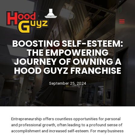
BOOSTING SELF-ESTEEM:
THE EMPOWERING
JOURNEY OF OWNING A
HOOD GUYZ FRANCHISE
September 25, 2024
Entrepreneurship offers countless opportunities for personal
and professional growth, often leading to a profound sense of
accomplishment and increased self-esteem. For many business