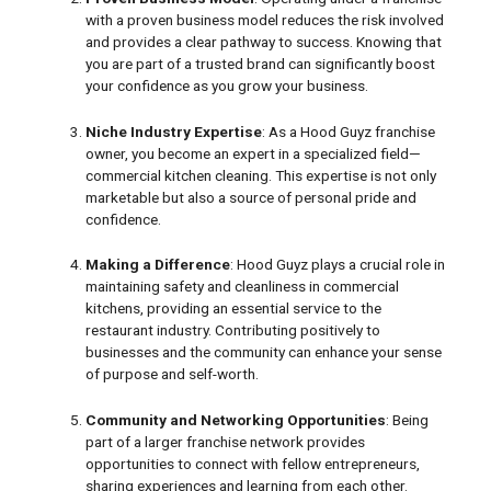
with a proven business model reduces the risk involved
and provides a clear pathway to success. Knowing that
you are part of a trusted brand can significantly boost
your confidence as you grow your business.
Niche Industry Expertise
: As a Hood Guyz franchise
owner, you become an expert in a specialized field—
commercial kitchen cleaning. This expertise is not only
marketable but also a source of personal pride and
confidence.
Making a Difference
: Hood Guyz plays a crucial role in
maintaining safety and cleanliness in commercial
kitchens, providing an essential service to the
restaurant industry. Contributing positively to
businesses and the community can enhance your sense
of purpose and self-worth.
Community and Networking Opportunities
: Being
part of a larger franchise network provides
opportunities to connect with fellow entrepreneurs,
sharing experiences and learning from each other.