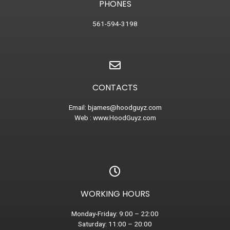
PHONES
561-594-3198
CONTACTS
Email:
bjames@hoodguyz.com
Web :
www.HoodGuyz.com
WORKING HOURS
Monday-Friday: 9:00 – 22:00
Saturday: 11:00 – 20:00