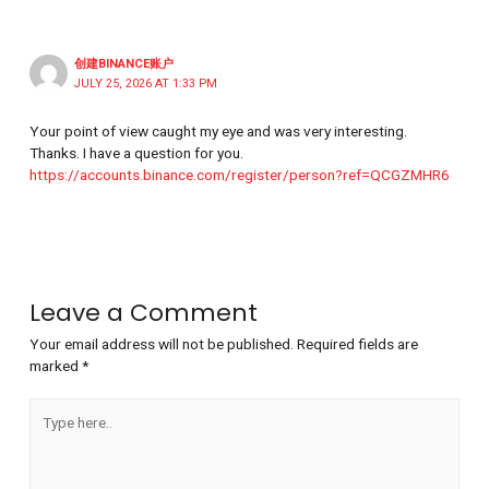
创建BINANCE账户
JULY 25, 2026 AT 1:33 PM
Your point of view caught my eye and was very interesting.
Thanks. I have a question for you.
https://accounts.binance.com/register/person?ref=QCGZMHR6
Leave a Comment
Your email address will not be published.
Required fields are
marked
*