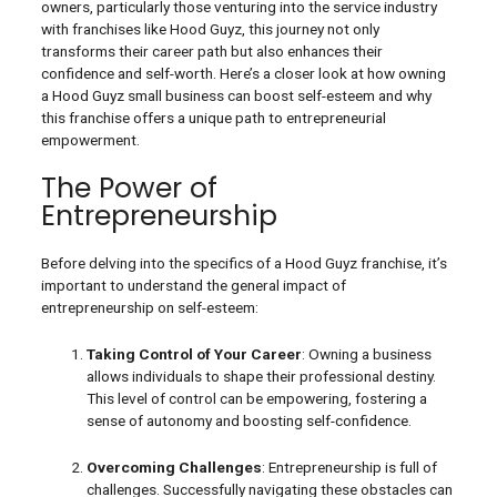
owners, particularly those venturing into the service industry
with franchises like Hood Guyz, this journey not only
transforms their career path but also enhances their
confidence and self-worth. Here’s a closer look at how owning
a Hood Guyz small business can boost self-esteem and why
this franchise offers a unique path to entrepreneurial
empowerment.
The Power of
Entrepreneurship
Before delving into the specifics of a Hood Guyz franchise, it’s
important to understand the general impact of
entrepreneurship on self-esteem:
Taking Control of Your Career
: Owning a business
allows individuals to shape their professional destiny.
This level of control can be empowering, fostering a
sense of autonomy and boosting self-confidence.
Overcoming Challenges
: Entrepreneurship is full of
challenges. Successfully navigating these obstacles can