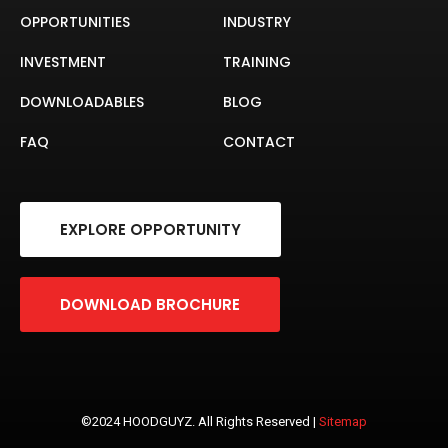
OPPORTUNITIES
INDUSTRY
INVESTMENT
TRAINING
DOWNLOADABLES
BLOG
FAQ
CONTACT
EXPLORE OPPORTUNITY
DOWNLOAD BROCHURE
©2024 HOODGUYZ. All Rights Reserved |
Sitemap