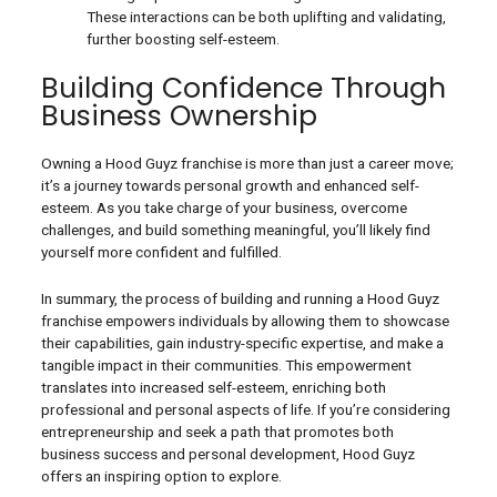
These interactions can be both uplifting and validating,
further boosting self-esteem.
Building Confidence Through
Business Ownership
Owning a Hood Guyz franchise is more than just a career move;
it’s a journey towards personal growth and enhanced self-
esteem. As you take charge of your business, overcome
challenges, and build something meaningful, you’ll likely find
yourself more confident and fulfilled.
In summary, the process of building and running a Hood Guyz
franchise empowers individuals by allowing them to showcase
their capabilities, gain industry-specific expertise, and make a
tangible impact in their communities. This empowerment
translates into increased self-esteem, enriching both
professional and personal aspects of life. If you’re considering
entrepreneurship and seek a path that promotes both
business success and personal development, Hood Guyz
offers an inspiring option to explore.