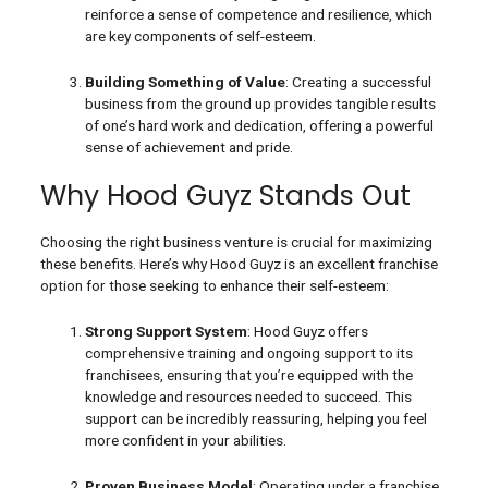
reinforce a sense of competence and resilience, which
are key components of self-esteem.
Building Something of Value
: Creating a successful
business from the ground up provides tangible results
of one’s hard work and dedication, offering a powerful
sense of achievement and pride.
Why Hood Guyz Stands Out
Choosing the right business venture is crucial for maximizing
these benefits. Here’s why Hood Guyz is an excellent franchise
option for those seeking to enhance their self-esteem:
Strong Support System
: Hood Guyz offers
comprehensive training and ongoing support to its
franchisees, ensuring that you’re equipped with the
knowledge and resources needed to succeed. This
support can be incredibly reassuring, helping you feel
more confident in your abilities.
Proven Business Model
: Operating under a franchise