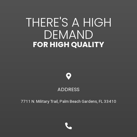
THERE'S A HIGH
DEMAND
FOR HIGH QUALITY
ADDRESS
7711 N. Military Trail, Palm Beach Gardens, FL 33410