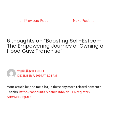
←
Previous Post
Next Post
→
6 thoughts on “Boosting Self-Esteem:
The Empowering Journey of Owning a
Hood Guyz Franchise”
注册以获取100 USDT
DECEMBER 7, 2025 AT 6:04 AM
Your article helped me a lot, is there any more related content?
Thanks!
https://accounts.binance.info/de-CH/register?
ref=W0BCQMF1